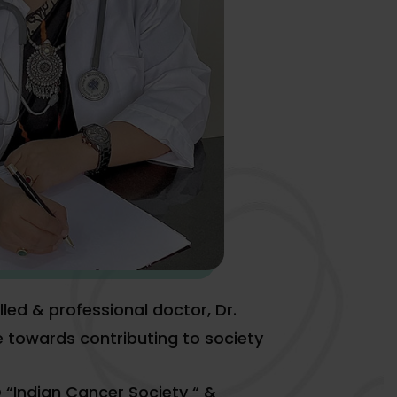
lled & professional doctor, Dr.
e towards contributing to society
 “Indian Cancer Society “ &