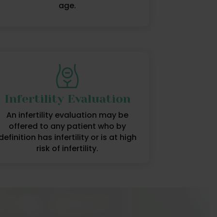
age.
Infertility Evaluation
An infertility evaluation may be
offered to any patient who by
definition has infertility or is at high
risk of infertility.