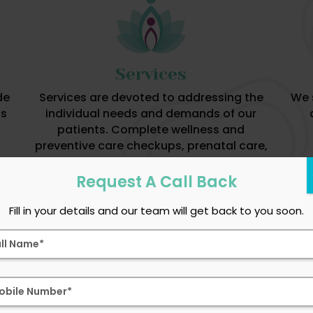
Services
de
Services are devoted to addressing the
We 
is
individual needs and demands of our
patients. Complete wellness and
preventive care checkups, prenatal care,
gynecological diagnosis and treatments
are available.
Request A Call Back
Fill in your details and our team will get back to you soon.
Services We Provide