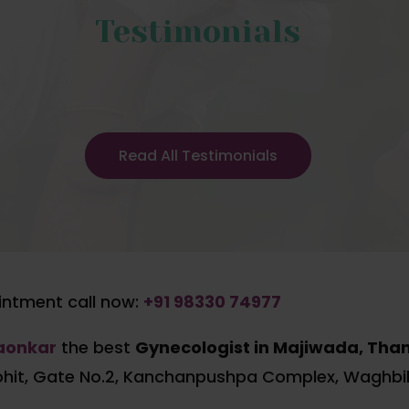
Testimonials
Read All Testimonials
ntment call now:
+91 98330 74977
gaonkar
the best
Gynecologist in Majiwada, Tha
ohit, Gate No.2, Kanchanpushpa Complex, Waghbil,