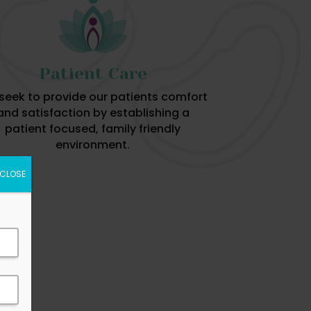
Patient Care
seek to provide our patients comfort
and satisfaction by establishing a
patient focused, family friendly
environment.
CLOSE