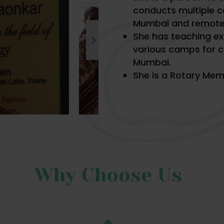
conducts multiple c
Mumbai and remote 
She has teaching e
various camps for c
Mumbai.
She is a Rotary Mem
Why Choose Us