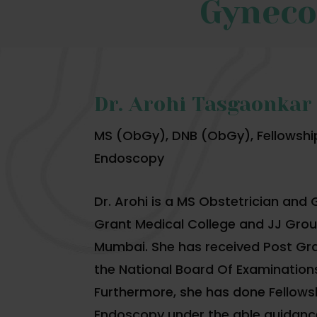
Gyneco
Dr. Arohi Tasgaonkar
MS (ObGy), DNB (ObGy), Fellowshi
Endoscopy
Dr. Arohi is a MS Obstetrician and
Grant Medical College and JJ Group
Mumbai. She has received Post Gr
the National Board Of Examination
Furthermore, she has done Fellows
Endoscopy under the able guidance