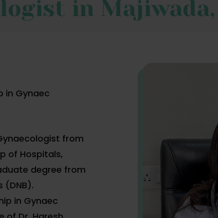
logist in Majiwada
p in Gynaec
 Gynaecologist from
 of Hospitals,
aduate degree from
s (DNB).
hip in Gynaec
 of Dr. Haresh