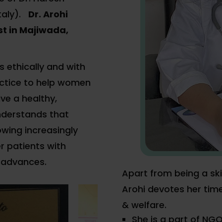
taly).
Dr. Arohi
t in Majiwada,
s ethically and with
ctice to help women
ve a healthy,
understands that
wing increasingly
r patients with
 advances.
Apart from being a ski
Arohi devotes her tim
& welfare.
She is a part of NGO