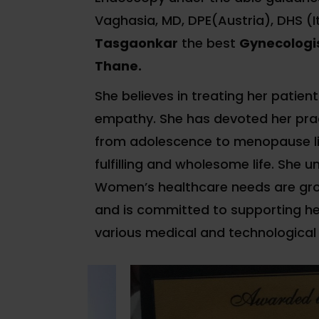
Vaghasia, MD, DPE(Austria), DHS (I
Tasgaonkar
the best
Gynecologis
Thane.
She believes in treating her patient
empathy. She has devoted her pra
from adolescence to menopause li
fulfilling and wholesome life. She 
Women’s healthcare needs are gro
and is committed to supporting he
various medical and technological