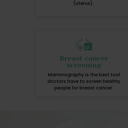
(uterus).
Breast cancer
screening
Mammography is the best tool
doctors have to screen healthy
people for breast cancer.