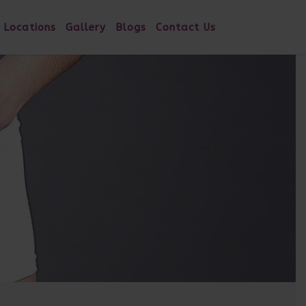
 Locations
Gallery
Blogs
Contact Us