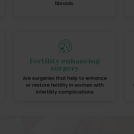
fibroids.
Fertility enhancing
surgery
Are surgeries that help to enhance
or restore fertility in women with
infertility complications