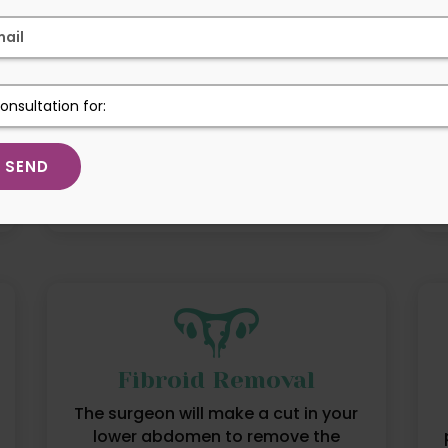
High Risk Pregnancy
Pregnancy involves increased health
risks for the pregnant person, fetus,
or both.
Fibroid Removal
The surgeon will make a cut in your
lower abdomen to remove the