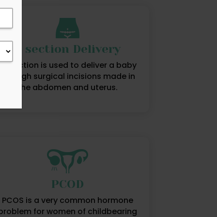
C section Delivery
C-section is used to deliver a baby
through surgical incisions made in
the abdomen and uterus.
PCOD
PCOS is a very common hormone
problem for women of childbearing