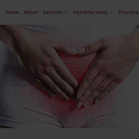
Home
About
Services
Hysterectomy
Practice