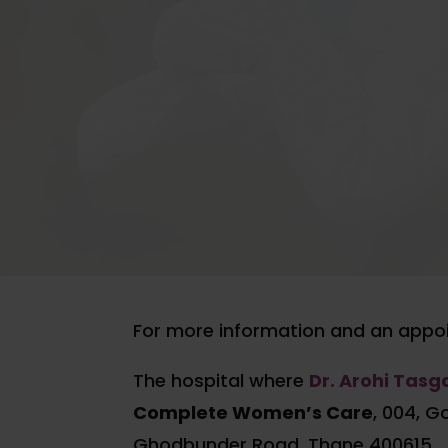
For more information and an appoi
The hospital where
Dr. Arohi Tas
Complete Women’s Care
, 004, G
Ghodbunder Road, Thane 400615