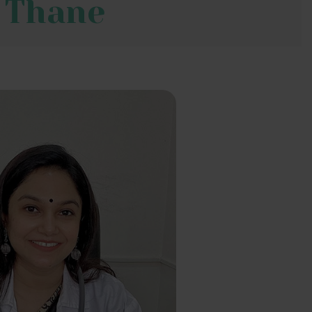
, Thane