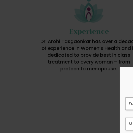
Experience
Dr. Arohi Tasgaonkar has over a deca
of experience in Women’s Health and 
dedicated to provide best in class
treatment to every woman – from
preteen to menopause.