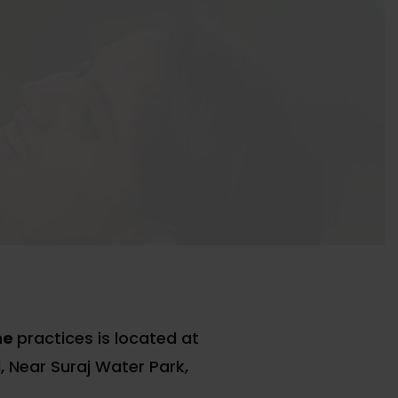
ne
practices is located at
 Near Suraj Water Park,