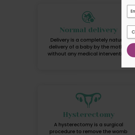
Normal delivery
Delivery is a completely natural
delivery of a baby by the mother
without any medical intervention.
Hysterectomy
A hysterectomy is a surgical
procedure to remove the womb