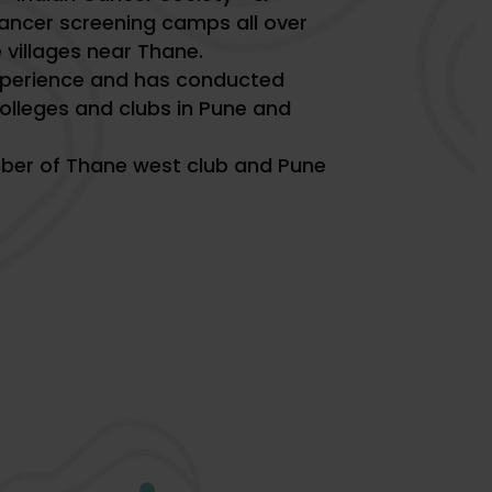
ancer screening camps all over
villages near Thane.
xperience and has conducted
olleges and clubs in Pune and
ber of Thane west club and Pune