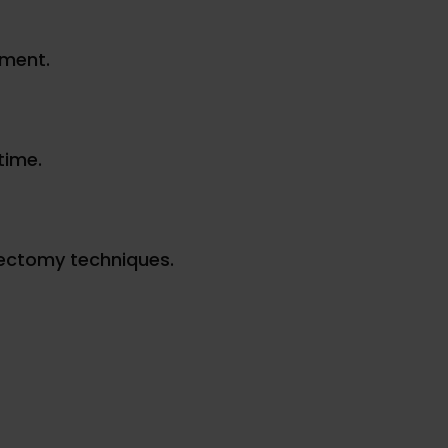
tment.
time.
rectomy techniques.