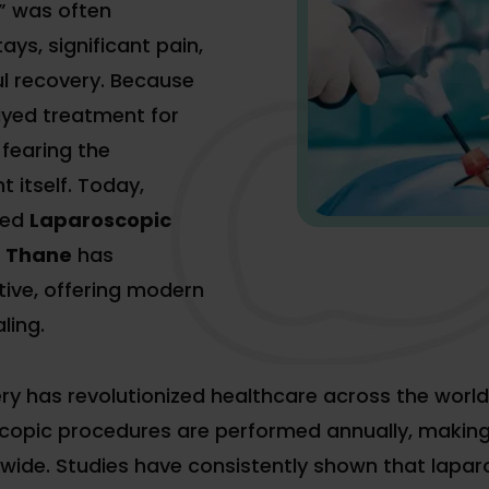
” was often
ays, significant pain,
ul recovery. Because
ayed treatment for
fearing the
 itself. Today,
ced
Laparoscopic
n Thane
has
tive, offering modern
ling.
ery has revolutionized healthcare across the world
opic procedures are performed annually, making 
wide. Studies have consistently shown that lapa