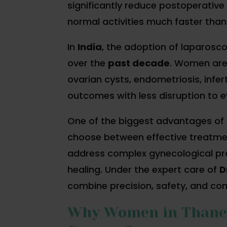
significantly reduce postoperative 
normal activities much faster than
In
India
, the adoption of laparosc
over the
past decade
. Women are 
ovarian cysts, endometriosis, infer
outcomes with less disruption to ev
One of the biggest advantages of
choose between effective treatmen
address complex gynecological pro
healing. Under the expert care of
D
combine precision, safety, and co
Why Women in Thane P