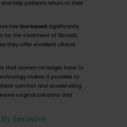
 and help patients return to their
ures has
increased
significantly
for the treatment of fibroids,
 they offer excellent clinical
is that women no longer have to
echnology makes it possible to
atient comfort and accelerating
ced surgical solutions that
ly Invasive