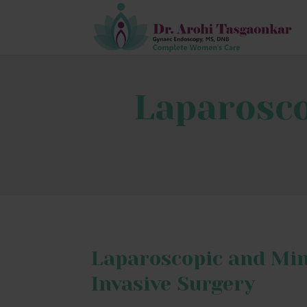
Laparosco
Laparoscopic and Mi
Invasive Surgery