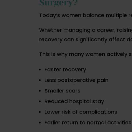
Surgery?
Today’s women balance multiple res
Whether managing a career, raising
recovery can significantly affect dai
This is why many women actively s
Faster recovery
Less postoperative pain
Smaller scars
Reduced hospital stay
Lower risk of complications
Earlier return to normal activities