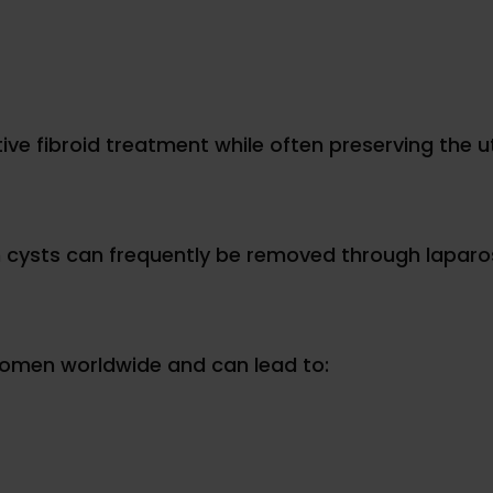
ive fibroid treatment while often preserving the u
 cysts can frequently be removed through laparo
 women worldwide and can lead to: