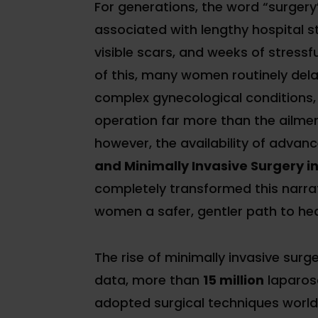
For generations, the word “surgery
associated with lengthy hospital st
visible scars, and weeks of stressf
of this, many women routinely del
complex gynecological conditions, 
operation far more than the ailment
however, the availability of advan
and Minimally Invasive Surgery i
completely transformed this narra
women a safer, gentler path to hea
The rise of minimally invasive surg
data, more than
15 million
laparosc
adopted surgical techniques world