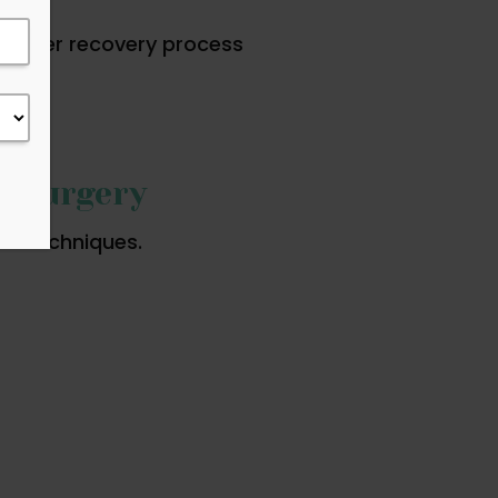
moother recovery process
c Surgery
ve techniques.