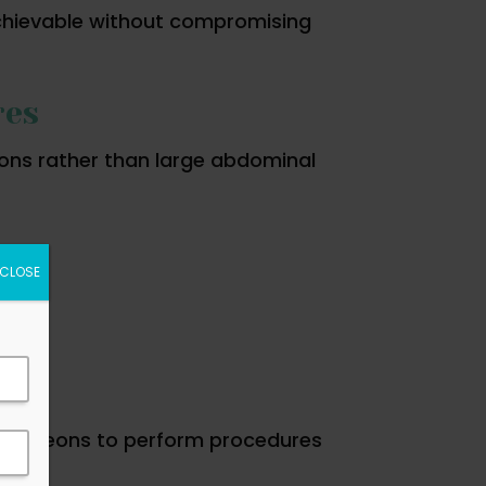
achievable without compromising
res
ions rather than large abdominal
CLOSE
g surgeons to perform procedures