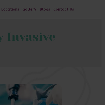
 Locations
Gallery
Blogs
Contact Us
 Invasive