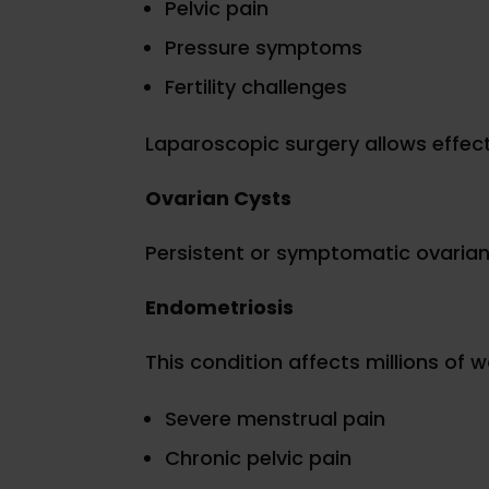
Pelvic pain
Pressure symptoms
Fertility challenges
Laparoscopic surgery allows effect
Ovarian Cysts
Persistent or symptomatic ovarian
Endometriosis
This condition affects millions of
Severe menstrual pain
Chronic pelvic pain