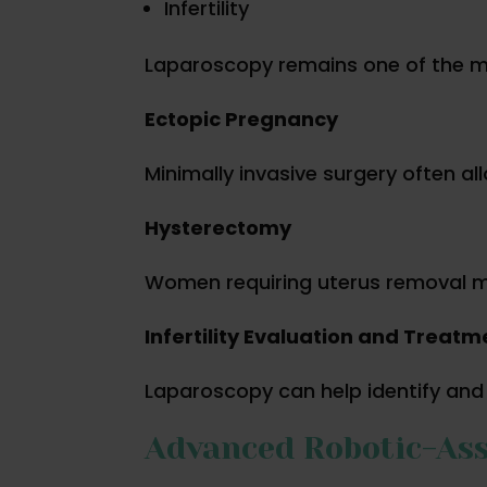
Infertility
Laparoscopy remains one of the m
Ectopic Pregnancy
Minimally invasive surgery often a
Hysterectomy
Women requiring uterus removal ma
Infertility Evaluation and Treatm
Laparoscopy can help identify and tr
Advanced Robotic-Ass