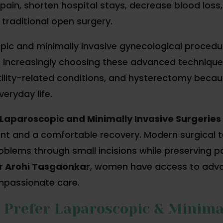
pain, shorten hospital stays, decrease blood loss,
 traditional open surgery.
opic and minimally invasive gynecological proced
increasingly choosing these advanced techniques 
tility-related conditions, and hysterectomy because
eryday life.
Laparoscopic and Minimally Invasive Surgeries
t and a comfortable recovery. Modern surgical t
blems through small incisions while preserving p
r Arohi Tasgaonkar
, women have access to advan
mpassionate care.
refer Laparoscopic & Minimal