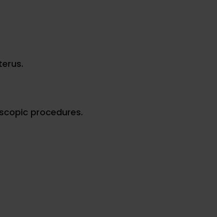
terus.
scopic procedures.