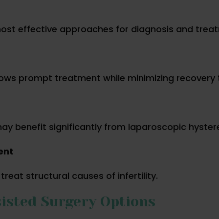
ost effective approaches for diagnosis and trea
llows prompt treatment while minimizing recovery 
y benefit significantly from laparoscopic hyste
ent
eat structural causes of infertility.
isted Surgery Options