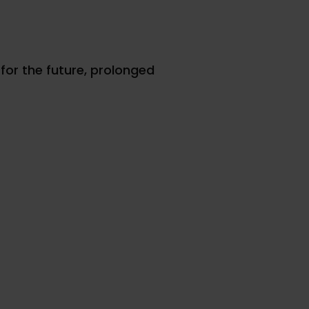
for the future, prolonged