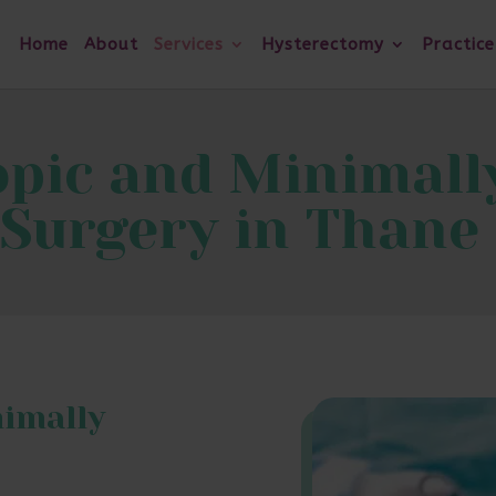
Home
About
Services
Hysterectomy
Practice
pic and Minimally
Surgery in Thane
nimally