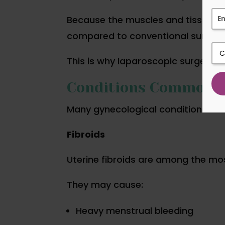
Because the muscles and tissues e
compared to conventional surgery
This is why laparoscopic surgery 
Conditions Commonly
Many gynecological conditions can 
Fibroids
Uterine fibroids are among the m
They may cause:
Heavy menstrual bleeding