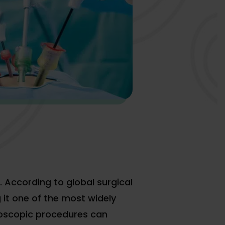
. According to global surgical
it one of the most widely
roscopic procedures can