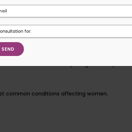
xperience less trauma, patients often enjoy a s
.
is commonly referred to as
“keyhole surgery”
 Treated Through Laparoscopi
now be treated effectively using minimally invasi
ost common conditions affecting women.