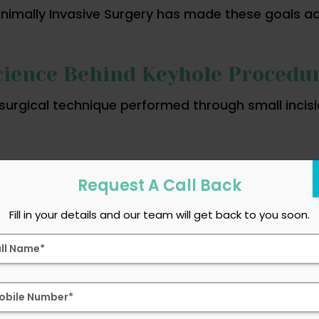
inimally Invasive Surgery has made these goals 
ience Behind Keyhole Procedu
surgical technique performed through small incis
Request A Call Back
 camera)
Fill in your details and our team will get back to you soon.
d views of internal organs on a monitor, allowin