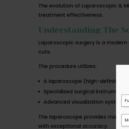
The evolution of Laparoscopic & M
treatment effectiveness.
Understanding The Sc
Laparoscopic surgery is a modern 
cuts.
The procedure utilizes:
A laparoscope (high-definition
Specialized surgical instruments
Advanced visualization systems
The laparoscope provides magnifie
with exceptional accuracy.