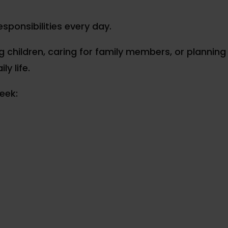
ponsibilities every day.
 children, caring for family members, or planning 
ly life.
eek: