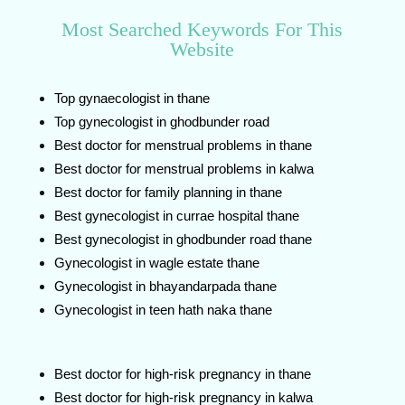
Most Searched Keywords For This
Website
Top gynaecologist in thane
Top gynecologist in ghodbunder road
Best doctor for menstrual problems in thane
Best doctor for menstrual problems in kalwa
Best doctor for family planning in thane
Best gynecologist in currae hospital thane
Best gynecologist in ghodbunder road thane
Gynecologist in wagle estate thane
Gynecologist in bhayandarpada thane
Gynecologist in teen hath naka thane
Best doctor for high-risk pregnancy in thane
Best doctor for high-risk pregnancy in kalwa