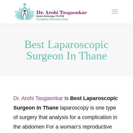
Best Laparoscopic
Surgeon In Thane
Dr. Arohi Tasgaonkar
Is
Best Laparoscopic
Surgeon In Thane
laparoscopy is one type
of surgery that analysis for a complication in
the abdomen For a woman’s reproductive