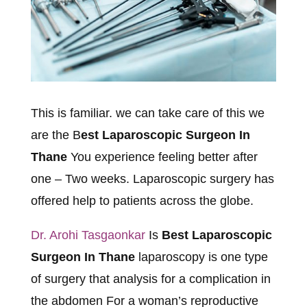
This is familiar. we can take care of this we
are the B
est Laparoscopic Surgeon In
Thane
You experience feeling better after
one – Two weeks. Laparoscopic surgery has
offered help to patients across the globe.
Dr. Arohi Tasgaonkar
Is
Best Laparoscopic
Surgeon In Thane
laparoscopy is one type
of surgery that analysis for a complication in
the abdomen For a woman’s reproductive