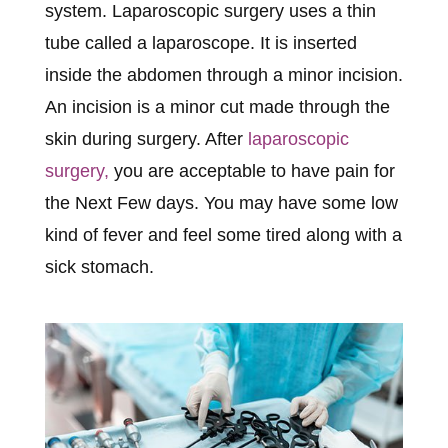
system. Laparoscopic surgery uses a thin
tube called a laparoscope. It is inserted
inside the abdomen through a minor incision.
An incision is a minor cut made through the
skin during surgery. After
laparoscopic
surgery,
you are acceptable to have pain for
the Next Few days. You may have some low
kind of fever and feel some tired along with a
sick stomach.