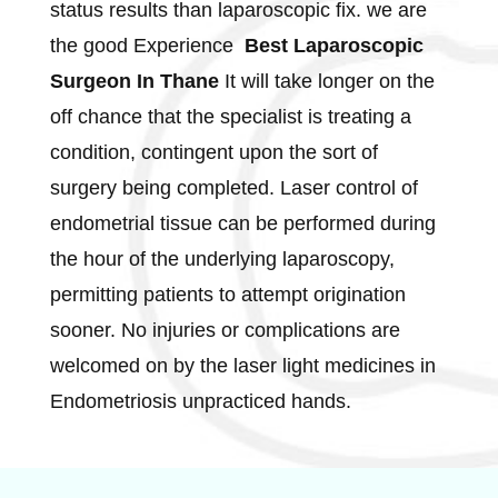
status results than laparoscopic fix. we are
the good Experience
Best Laparoscopic
Surgeon In Thane
It will take longer on the
off chance that the specialist is treating a
condition, contingent upon the sort of
surgery being completed. Laser control of
endometrial tissue can be performed during
the hour of the underlying laparoscopy,
permitting patients to attempt origination
sooner. No injuries or complications are
welcomed on by the laser light medicines in
Endometriosis unpracticed hands.