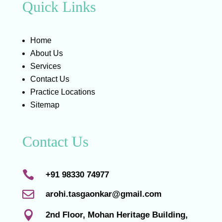
Quick Links
Home
About Us
Services
Contact Us
Practice Locations
Sitemap
Contact Us

+91 98330 74977

arohi.tasgaonkar@gmail.com

2nd Floor, Mohan Heritage Building,