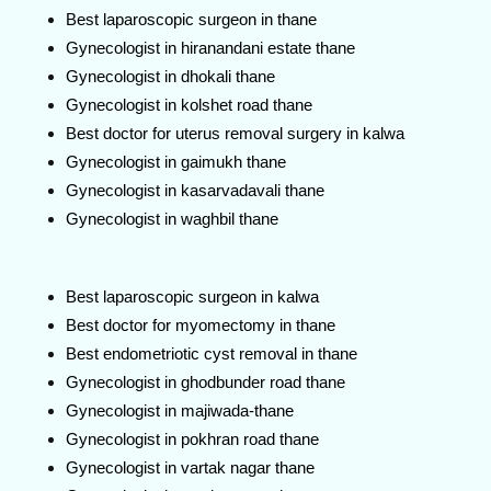
Best laparoscopic surgeon in thane
Gynecologist in hiranandani estate thane
Gynecologist in dhokali thane
Gynecologist in kolshet road thane
Best doctor for uterus removal surgery in kalwa
Gynecologist in gaimukh thane
Gynecologist in kasarvadavali thane
Gynecologist in waghbil thane
Best laparoscopic surgeon in kalwa
Best doctor for myomectomy in thane
Best endometriotic cyst removal in thane
Gynecologist in ghodbunder road thane
Gynecologist in majiwada-thane
Gynecologist in pokhran road thane
Gynecologist in vartak nagar thane