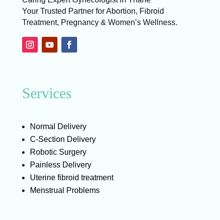
Your Trusted Partner for Abortion, Fibroid
Treatment, Pregnancy & Women’s Wellness.
Services
Normal Delivery
C-Section Delivery
Robotic Surgery
Painless Delivery
Uterine fibroid treatment
Menstrual Problems