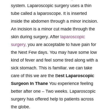
system. Laparoscopic surgery uses a thin
tube called a laparoscope. It is inserted
inside the abdomen through a minor incision.
An incision is a minor cut made through the
skin during surgery. After
laparoscopic
surgery,
you are acceptable to have pain for
the Next Few days. You may have some low
kind of fever and feel some tired along with a
sick stomach. This is familiar. we can take
care of this we are the B
est Laparoscopic
Surgeon In Thane
You experience feeling
better after one – Two weeks. Laparoscopic
surgery has offered help to patients across
the globe.