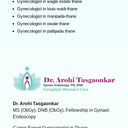
Gynecologist in wagle estate thane
Gynecologist in louis-wadi-thane
Gynecologist in manpada-thane
Gynecologist in owale thane
Gynecologist in patlipada thane
Dr. Arohi Tasgaonkar
MS (ObGy), DNB (ObGy), Fellowship in Gynaec
Endoscopy
Caring Expert Gynecologist in Thane