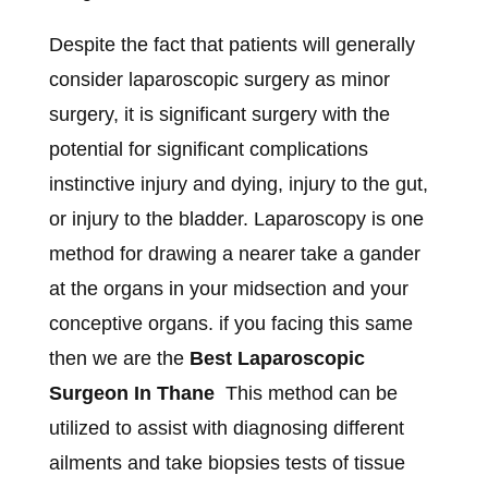
Despite the fact that patients will generally
consider laparoscopic surgery as minor
surgery, it is significant surgery with the
potential for significant complications
instinctive injury and dying, injury to the gut,
or injury to the bladder. Laparoscopy is one
method for drawing a nearer take a gander
at the organs in your midsection and your
conceptive organs. if you facing this same
then we are the
Best Laparoscopic
Surgeon In Thane
This method can be
utilized to assist with diagnosing different
ailments and take biopsies tests of tissue