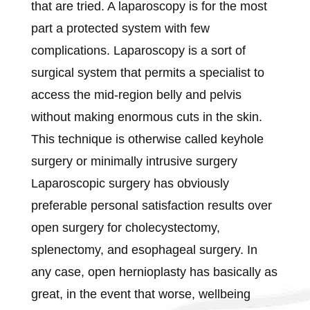
that are tried. A laparoscopy is for the most
part a protected system with few
complications. Laparoscopy is a sort of
surgical system that permits a specialist to
access the mid-region belly and pelvis
without making enormous cuts in the skin.
This technique is otherwise called keyhole
surgery or minimally intrusive surgery
Laparoscopic surgery has obviously
preferable personal satisfaction results over
open surgery for cholecystectomy,
splenectomy, and esophageal surgery. In
any case, open hernioplasty has basically as
great, in the event that worse, wellbeing